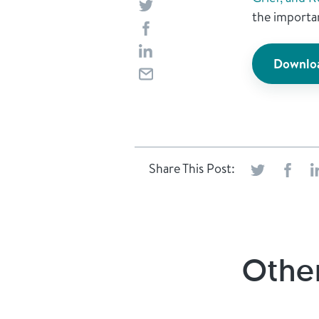
the importan
Downloa
Share This Post:
Other