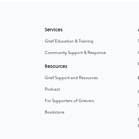
Services
Grief Education & Training
Community Support & Response
Resources
Grief Support and Resources
Podcast
For Supporters of Grievers
Bookstore