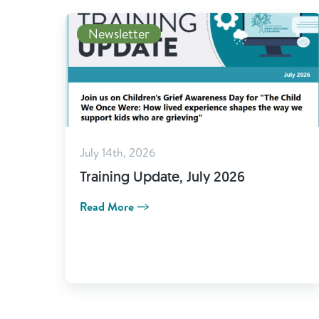
Newsletter
July 14th, 2026
Training Update, July 2026
Read More