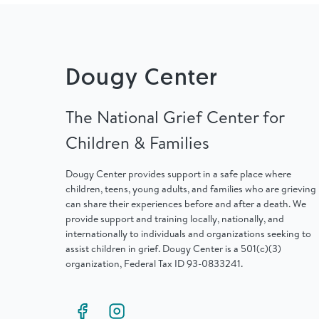
Dougy Center
The National Grief Center for
Children & Families
Dougy Center provides support in a safe place where
children, teens, young adults, and families who are grieving
can share their experiences before and after a death. We
provide support and training locally, nationally, and
internationally to individuals and organizations seeking to
assist children in grief. Dougy Center is a 501(c)(3)
organization, Federal Tax ID 93-0833241.