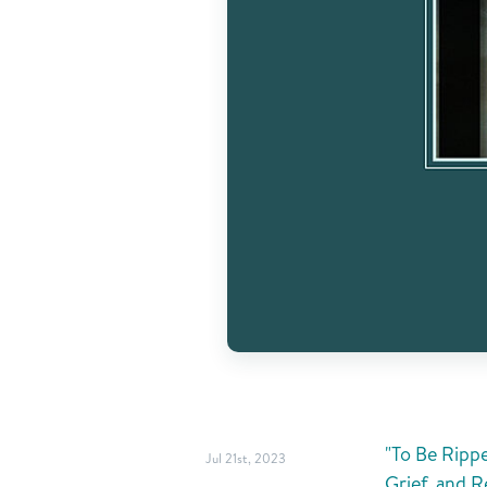
"To Be Ripp
Jul 21st, 2023
Grief, and R