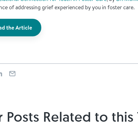
ce of addressing grief experienced by you in foster care.
d the Article
 Posts Related to this