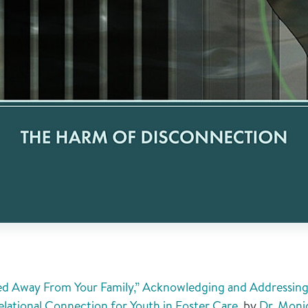
ed Away From Your Family,” Acknowledging and Addressing 
elational Connection for Youth in Foster Care
, by
Dr. Moni