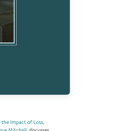
the Impact of Loss,
que Mitchell
, discusses