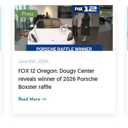
Press
June 8th, 2026
FOX 12 Oregon: Dougy Center
reveals winner of 2026 Porsche
Boxster raffle
Read More