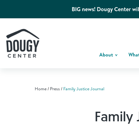
BIG news! Dougy Center wil
About
Wha
Home
Press
Family Justice Journal
Family 