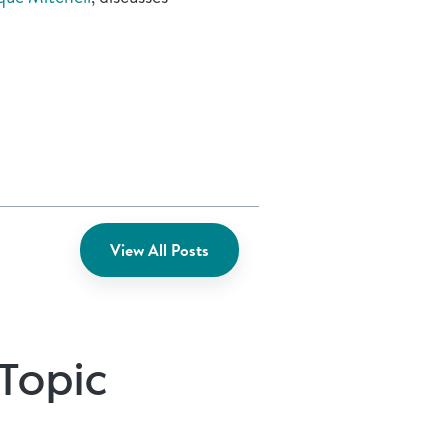
View All Posts
 Topic