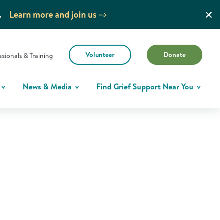
.
Learn more and join us
Volunteer
Donate
ssionals & Training
News & Media
Find Grief Support Near You