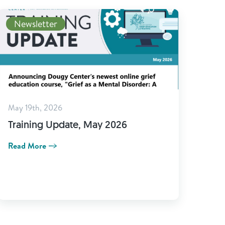
Newsletter
May 19th, 2026
Training Update, May 2026
Read More