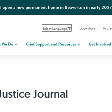
l open a new permanent home in Beaverton in early 2027
Bookstore
Profe
Select Language
▼
t We Do
Grief Support and Resources
Get Involved
Justice Journal