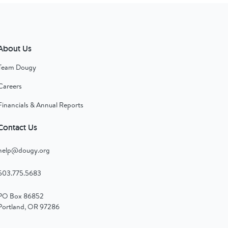
About Us
Team Dougy
Careers
Financials & Annual Reports
Contact Us
help@dougy.org
503.775.5683
PO Box 86852
Portland, OR 97286