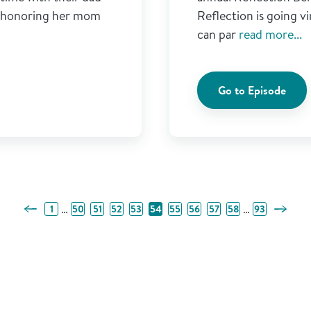
t honoring her mom
Reflection is going 
can par
read more...
Go to Episode
Previous Page
Next Pa
…
…
1
50
51
52
53
54
55
56
57
58
93