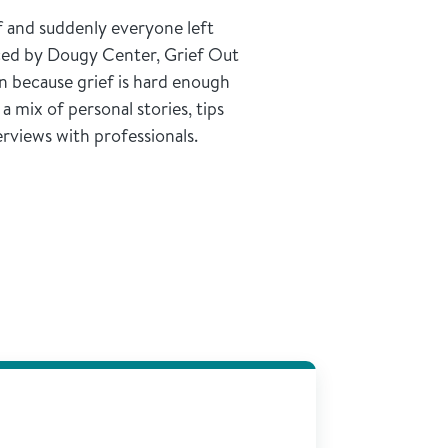
f and suddenly everyone left
ed by Dougy Center, Grief Out
n because grief is hard enough
 mix of personal stories, tips
erviews with professionals.