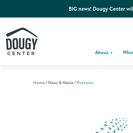
BIG news! Dougy Center wil
About
Wha
Home
News & Media
Podcasts