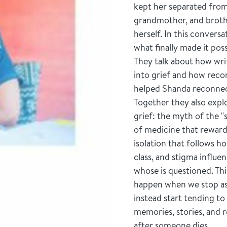
kept her separated fro
grandmother, and broth
herself. In this convers
what finally made it poss
They talk about how wri
into grief and how recon
helped Shanda reconnec
Together they also explo
grief: the myth of the 
of medicine that reward
isolation that follows h
class, and stigma influe
whose is questioned. Th
happen when we stop ask
instead start tending to 
memories, stories, and r
after someone dies.