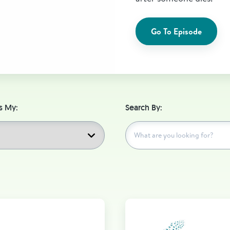
Go To Episode
s My:
Search By: