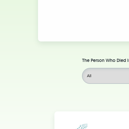
The Person Who Died i