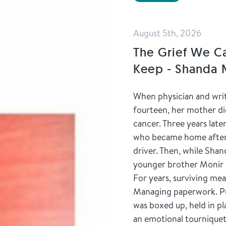
August 5th, 2026
The Grief We C
Keep - Shanda
When physician and wr
fourteen, her mother die
cancer. Three years lat
who became home after t
driver. Then, while Shan
younger brother Monir 
For years, surviving mea
Managing paperwork. Pus
was boxed up, held in p
an emotional tourniquet.