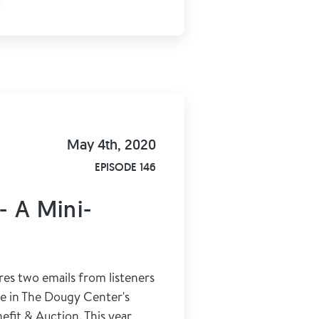
May 4th, 2020
EPISODE 146
- A Mini-
res two emails from listeners
te in The Dougy Center's
efit & Auction. This year,