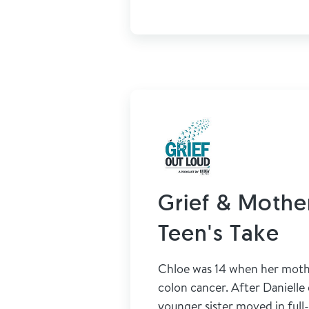
Grief & Mother
Teen's Take
Chloe was 14 when her mothe
colon cancer. After Danielle
younger sister moved in full