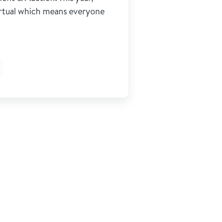
virtual which means everyone
ge