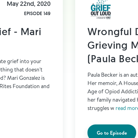
May 22nd, 2020
EPISODE 149
ief - Mari
Wrongful 
Grieving M
(Paula Bec
te grief into your
ething that doesn't
Paula Becker is an au
ed? Mari Gonzalez is
Her memoir, A House 
 Rites Foundation and
Age of Opiod Addicti
her family navigated 
struggles w
read more
Go to Episode