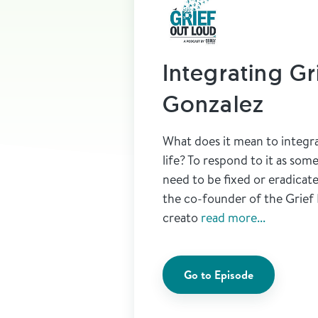
Integrating Gr
Gonzalez
What does it mean to integra
life? To respond to it as som
need to be fixed or eradicat
the co-founder of the Grief
creato
read more...
Go to Episode