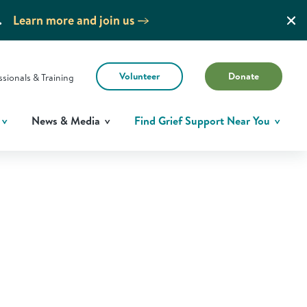
.
Learn more and join us
Volunteer
Donate
ssionals & Training
News & Media
Find Grief Support Near You