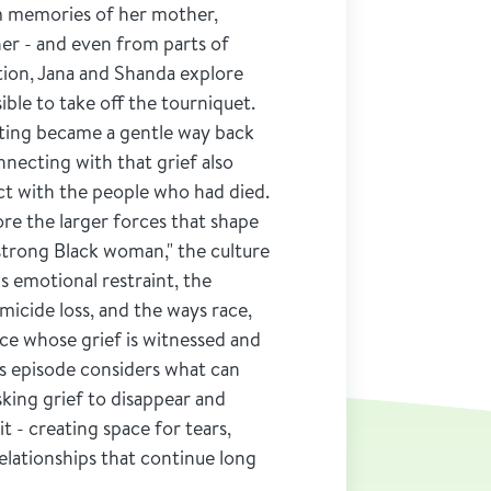
m memories of her mother,
er - and even from parts of
ation, Jana and Shanda explore
ible to take off the tourniquet.
ting became a gentle way back
necting with that grief also
t with the people who had died.
re the larger forces that shape
"strong Black woman," the culture
s emotional restraint, the
omicide loss, and the ways race,
nce whose grief is witnessed and
is episode considers what can
ing grief to disappear and
it - creating space for tears,
elationships that continue long