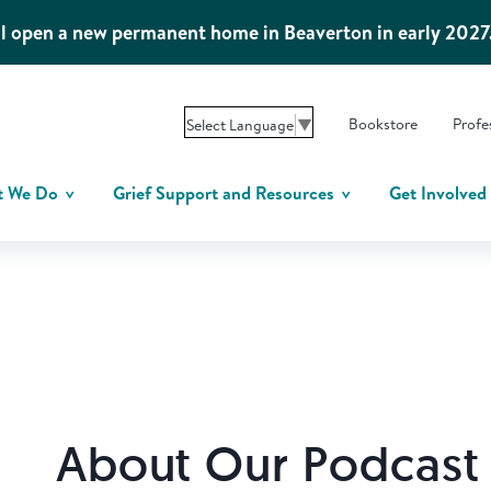
l open a new permanent home in Beaverton in early 2027
Bookstore
Profe
Select Language
▼
t We Do
Grief Support and Resources
Get Involved
About Our Podcast