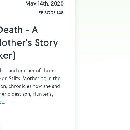
May 14th, 2020
EPISODE 148
Death - A
other's Story
ker)
thor and mother of three.
on Stilts, Mothering in the
on, chronicles how she and
her oldest son, Hunter's,
...