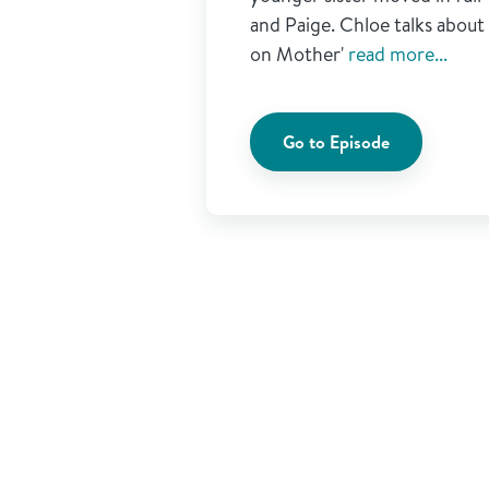
and Paige. Chloe talks abou
on Mother'
read more...
Go to Episode