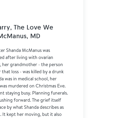
arry, The Love We
 McManus, MD
iter Shanda McManus was
d after living with ovarian
er, her grandmother - the person
hat loss - was killed by a drunk
da was in medical school, her
was murdered on Christmas Eve.
nt staying busy. Planning funerals.
hing forward. The grief itself
lace by what Shanda describes as
 It kept her moving, but it also