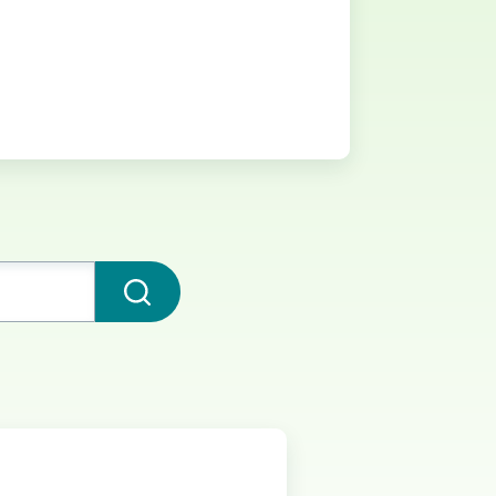
Submit