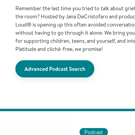
Remember the last time you tried to talk about grie
the room? Hosted by Jana DeCristofaro and produc
Loud® is opening up this often avoided conversatio
without having to go through it alone. We bring you a
for supporting children, teens, and yourself, and int
Platitude and cliché-free, we promise!
Advanced Podcast Search
Podcast