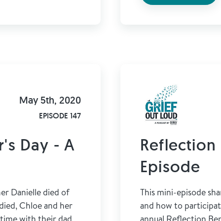
May 5th, 2020
EPISODE 147
's Day - A
Reflection 
Episode
r Danielle died of
This mini-episode sha
 died, Chloe and her
and how to participa
-time with their dad
annual Reflection Ben