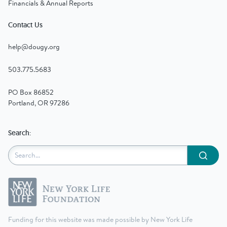
Financials & Annual Reports
Contact Us
help@dougy.org
503.775.5683
PO Box 86852
Portland, OR 97286
Search:
Submit
Funding for this website was made possible by New York Life