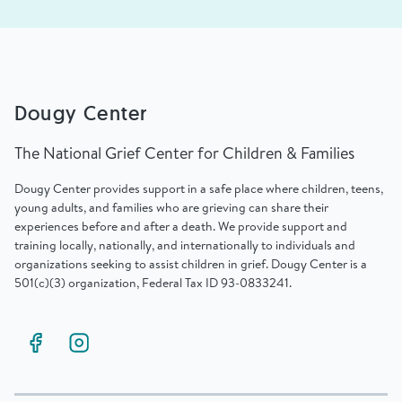
Dougy Center
The National Grief Center for Children & Families
Dougy Center provides support in a safe place where children, teens,
young adults, and families who are grieving can share their
experiences before and after a death. We provide support and
training locally, nationally, and internationally to individuals and
organizations seeking to assist children in grief. Dougy Center is a
501(c)(3) organization, Federal Tax ID 93-0833241.