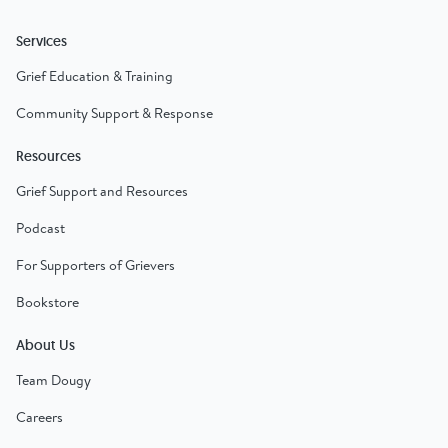
Services
Grief Education & Training
Community Support & Response
Resources
Grief Support and Resources
Podcast
For Supporters of Grievers
Bookstore
About Us
Team Dougy
Careers