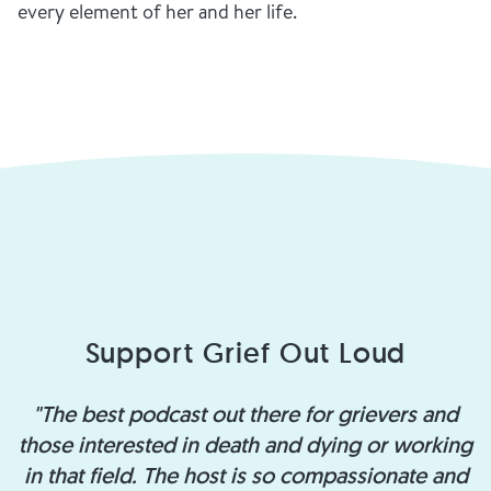
every element of her and her life.
Support Grief Out Loud
"The best podcast out there for grievers and
those interested in death and dying or working
in that field. The host is so compassionate and