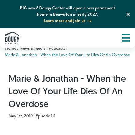
BIG news! Dougy Center will open a new permanent
home in Beaverton in early 2027.
Learn more and join us
Tog
About
Men
Home
News & Media
Podcasts
Tog
What We Do
Marie & Jonathan - When the Love Of Your Life Dies Of An Overdose
Tog
Grief Support and Resources
Marie & Jonathan - When the
Love Of Your Life Dies Of An
Tog
Get Involved
Overdose
Tog
News & Media
May 1st, 2019 | Episode 111
Tog