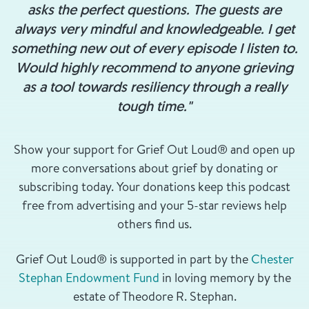
asks the perfect questions. The guests are
always very mindful and knowledgeable. I get
something new out of every episode I listen to.
Would highly recommend to anyone grieving
as a tool towards resiliency through a really
tough time."
Show your support for Grief Out Loud® and open up
more conversations about grief by donating or
subscribing today. Your donations keep this podcast
free from advertising and your 5-star reviews help
others find us.
Grief Out Loud® is supported in part by the
Chester
Stephan Endowment Fund
in loving memory by the
estate of Theodore R. Stephan.