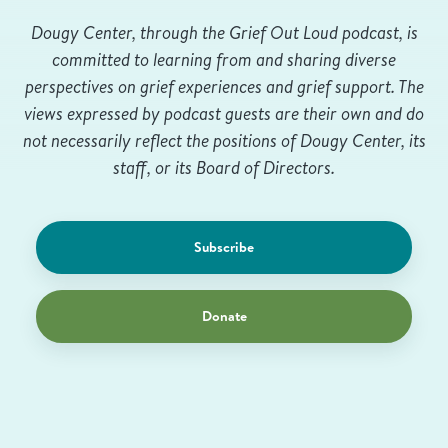
Dougy Center, through the Grief Out Loud podcast, is
committed to learning from and sharing diverse
perspectives on grief experiences and grief support. The
views expressed by podcast guests are their own and do
not necessarily reflect the positions of Dougy Center, its
staff, or its Board of Directors.
Subscribe
Donate