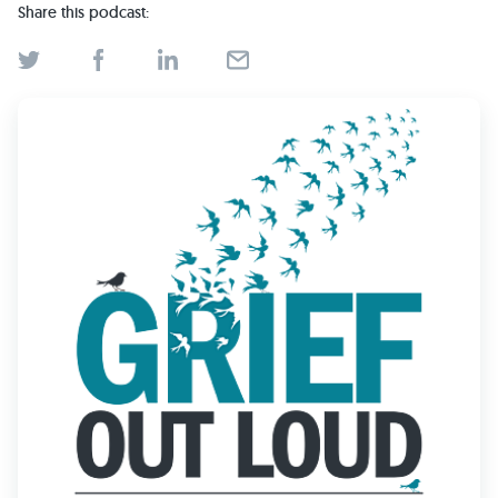
Find Grief Support Near You
Share this podcast:
Select Language
▼
Volunteer
Donate
Bookstore
Professionals & Training