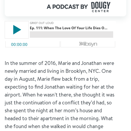
In the summer of 2016, Marie and Jonathan were
newly married and living in Brooklyn, NYC. One
day in August, Marie flew back from a trip,
expecting to find Jonathan waiting for her at the
airport. When he wasn't there, she thought it was
just the continuation of a conflict they’d had, so
she spent the night at her mom’s house and
headed to their apartment in the morning. What
she found when she walked in would change