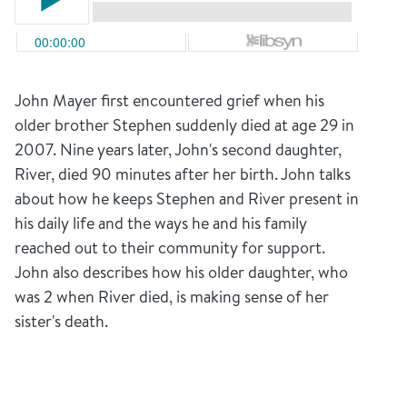
John Mayer first encountered grief when his
older brother Stephen suddenly died at age 29 in
2007. Nine years later, John's second daughter,
River, died 90 minutes after her birth. John talks
about how he keeps Stephen and River present in
his daily life and the ways he and his family
reached out to their community for support.
John also describes how his older daughter, who
was 2 when River died, is making sense of her
sister's death.