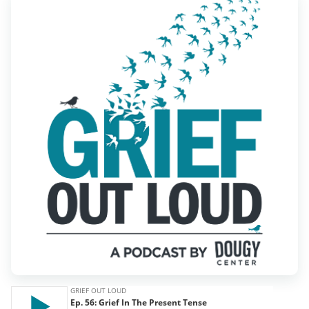
Find Grief Support Near You
Select Language
▼
Volunteer
Donate
Bookstore
Professionals & Training