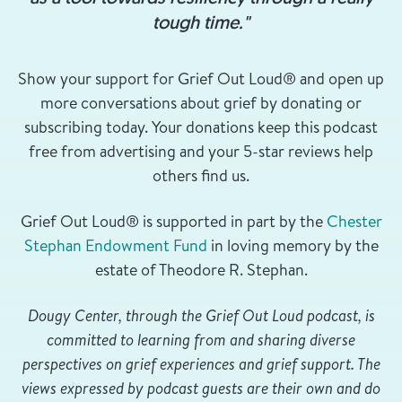
tough time."
Show your support for Grief Out Loud® and open up
more conversations about grief by donating or
subscribing today. Your donations keep this podcast
free from advertising and your 5-star reviews help
others find us.
Grief Out Loud® is supported in part by the
Chester
Stephan Endowment Fund
in loving memory by the
estate of Theodore R. Stephan.
Dougy Center, through the Grief Out Loud podcast, is
committed to learning from and sharing diverse
perspectives on grief experiences and grief support. The
views expressed by podcast guests are their own and do