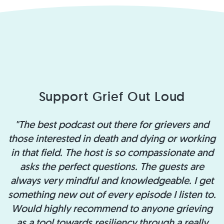
Support Grief Out Loud
"The best podcast out there for grievers and
those interested in death and dying or working
in that field. The host is so compassionate and
asks the perfect questions. The guests are
always very mindful and knowledgeable. I get
something new out of every episode I listen to.
Would highly recommend to anyone grieving
as a tool towards resiliency through a really