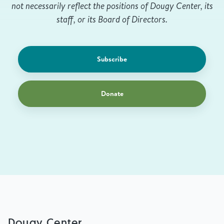
not necessarily reflect the positions of Dougy Center, its
staff, or its Board of Directors.
Subscribe
Donate
Dougy Center