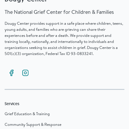
The National Grief Center for Children & Families
Dougy Center provides support in a safe place where children, teens,
young adults, and families who are grieving can share their
experiences before and after a death. We provide support and
training locally, nationally, and internationally to individuals and
organizations seeking to assist children in grief. Dougy Center is a
501(c)(3) organization, Federal Tax ID 93-0833241.
Services
Grief Education & Training
Community Support & Response