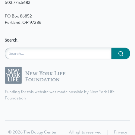
503.775.5683
PO Box 86852
Portland, OR 97286
Search:
Submit
Funding for this website was made possible by New York Life
Foundation
© 2026 The Dougy Center
|
All rights reserved
|
Privacy