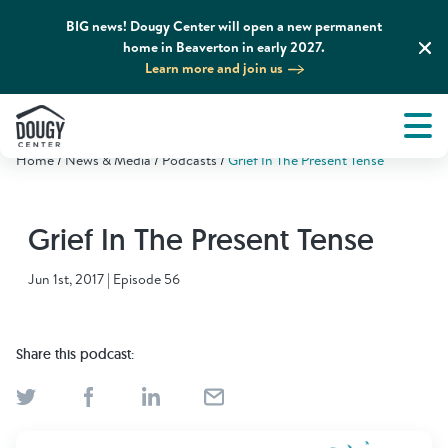
BIG news! Dougy Center will open a new permanent
home in Beaverton in early 2027.
Learn more and join us
Tog
About
Men
Home
News & Media
Podcasts
Grief In The Present Tense
Tog
What We Do
Grief In The Present Tense
Tog
Grief Support and Resources
Jun 1st, 2017 | Episode 56
Tog
Get Involved
Share this podcast:
Tog
News & Media
Tog