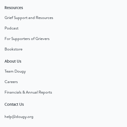
Resources
Grief Support and Resources
Podcast
For Supporters of Grievers
Bookstore
About Us
Team Dougy
Careers
Financials & Annual Reports
Contact Us
help@dougy.org