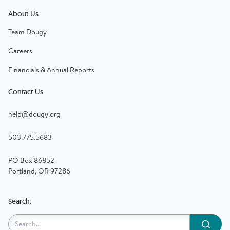
About Us
Team Dougy
Careers
Financials & Annual Reports
Contact Us
help@dougy.org
503.775.5683
PO Box 86852
Portland, OR 97286
Search:
Submit