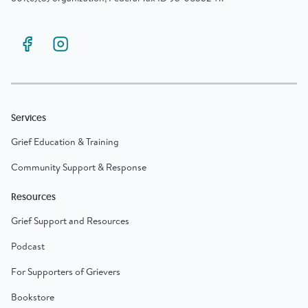
Services
Grief Education & Training
Community Support & Response
Resources
Grief Support and Resources
Podcast
For Supporters of Grievers
Bookstore