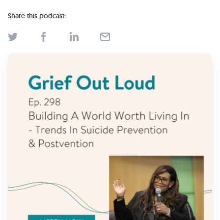
Find Grief Support Near You
Share this podcast:
Select Language
▼
Volunteer
Donate
Bookstore
Professionals & Training