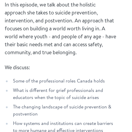
In this episode, we talk about the holistic
approach she takes to suicide prevention,
intervention, and postvention. An approach that
focuses on building a world worth living in. A
world where youth - and people of any age - have
their basic needs met and can access safety,
community, and true belonging.
We discuss:
Some of the professional roles Canada holds
What is different for grief professionals and
educators when the topic of suicide arises
The changing landscape of suicide prevention &
postvention
How systems and institutions can create barriers
to more humane and effective interventions