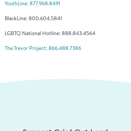
YouthLine: 877.968.8491
BlackLine: 800.604.5841
LGBTQ National Hotline: 888.843.4564
The Trevor Project: 866.488.7386