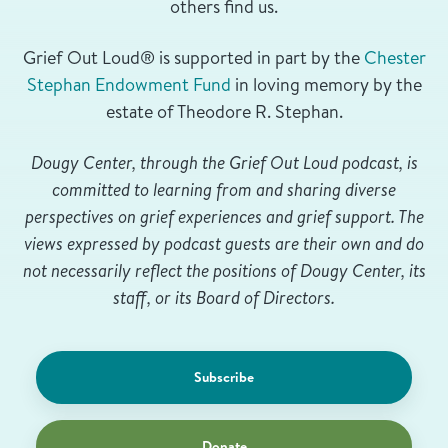
others find us.
Grief Out Loud® is supported in part by the
Chester
Stephan Endowment Fund
in loving memory by the
estate of Theodore R. Stephan.
Dougy Center, through the Grief Out Loud podcast, is
committed to learning from and sharing diverse
perspectives on grief experiences and grief support. The
views expressed by podcast guests are their own and do
not necessarily reflect the positions of Dougy Center, its
staff, or its Board of Directors.
Subscribe
Donate