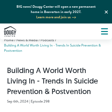
BIG news! Dougy Center will open a new permanent
home in Beaverton in early 2027.
Learn more and join us
Tog
About
Men
Home
News & Media
Podcasts
Tog
What We Do
Building A World Worth Living In - Trends In Suicide Prevention &
Postvention
Tog
Grief Support and Resources
Building A World Worth
Tog
Get Involved
Living In - Trends In Suicide
Prevention & Postvention
Tog
News & Media
Sep 6th, 2024 | Episode 298
Tog