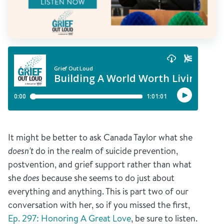
It might be better to ask Canada Taylor what she
doesn't
do in the realm of suicide prevention,
postvention, and grief support rather than what
she
does
because she seems to do just about
everything and anything. This is part two of our
conversation with her, so if you missed the first,
Ep. 297: Honoring A Great Love
, be sure to listen.