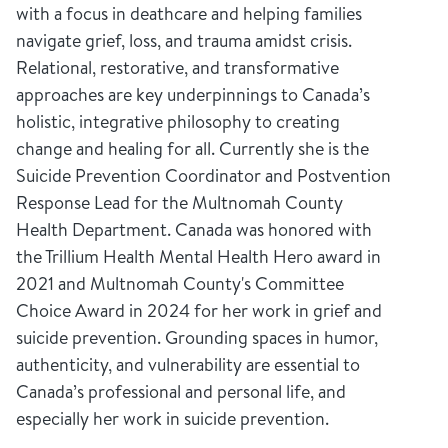
with a focus in deathcare and helping families
navigate grief, loss, and trauma amidst crisis.
Relational, restorative, and transformative
approaches are key underpinnings to Canada’s
holistic, integrative philosophy to creating
change and healing for all. Currently she is the
Suicide Prevention Coordinator and Postvention
Response Lead for the Multnomah County
Health Department. Canada was honored with
the Trillium Health Mental Health Hero award in
2021 and Multnomah County's Committee
Choice Award in 2024 for her work in grief and
suicide prevention. Grounding spaces in humor,
authenticity, and vulnerability are essential to
Canada’s professional and personal life, and
especially her work in suicide prevention.