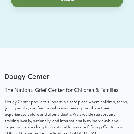
Dougy Center
The National Grief Center for Children & Families
Dougy Center provides support in a safe place where children, teens,
young adults, and families who are grieving can share their
experiences before and after a death. We provide support and
training locally, nationally, and internationally to individuals and
organizations seeking to assist children in grief. Dougy Center is a
501(c)(3) organization, Federal Tax ID 93-0833241.