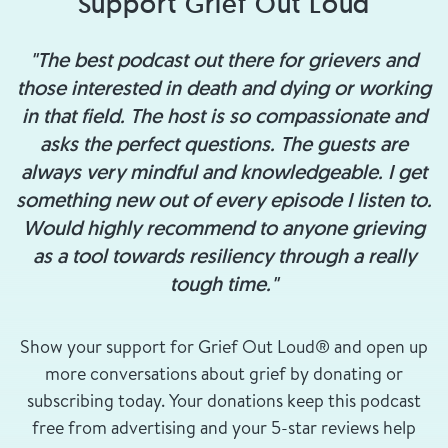
Support Grief Out Loud
"The best podcast out there for grievers and
those interested in death and dying or working
in that field. The host is so compassionate and
asks the perfect questions. The guests are
always very mindful and knowledgeable. I get
something new out of every episode I listen to.
Would highly recommend to anyone grieving
as a tool towards resiliency through a really
tough time."
Show your support for Grief Out Loud® and open up
more conversations about grief by donating or
subscribing today. Your donations keep this podcast
free from advertising and your 5-star reviews help