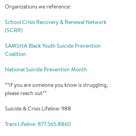
Organizations we reference:
School Crisis Recovery & Renewal Network
(SCRR)
SAMSHA Black Youth Suicide Prevention
Coalition
National Suicide Prevention Month
**If you are someone you know is struggling,
please reach out**
Suicide & Crisis Lifeline: 988
Trans Lifeline: 877.565.8860