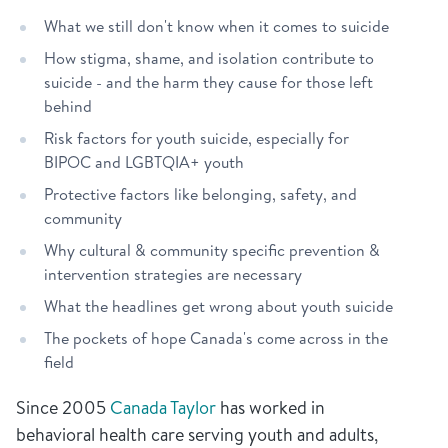
What we still don't know when it comes to suicide
How stigma, shame, and isolation contribute to
suicide - and the harm they cause for those left
behind
Risk factors for youth suicide, especially for
BIPOC and LGBTQIA+ youth
Protective factors like belonging, safety, and
community
Why cultural & community specific prevention &
intervention strategies are necessary
What the headlines get wrong about youth suicide
The pockets of hope Canada's come across in the
field
Since 2005
Canada Taylor
has worked in
behavioral health care serving youth and adults,