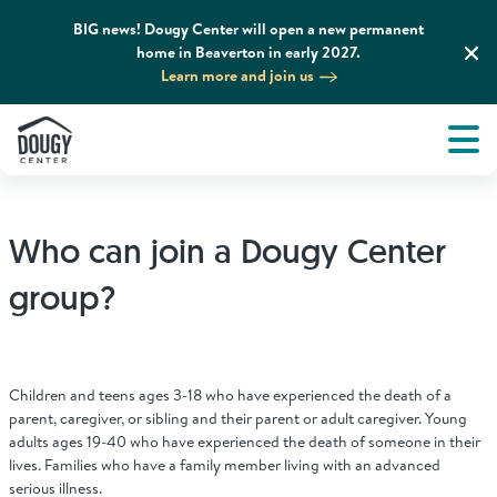
BIG news! Dougy Center will open a new permanent
home in Beaverton in early 2027.
Learn more and join us
Tog
About
Men
Tog
What We Do
Who can join a Dougy Center
Tog
Grief Support and Resources
group?
Tog
Get Involved
Children and teens ages 3-18 who have experienced the death of a
Tog
parent, caregiver, or sibling and their parent or adult caregiver. Young
News & Media
adults ages 19-40 who have experienced the death of someone in their
lives. Families who have a family member living with an advanced
serious illness.
Tog