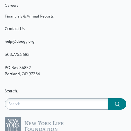
Careers
Financials & Annual Reports
Contact Us
help@dougy.org
503.775.5683
PO Box 86852
Portland, OR 97286
Search:
Submit