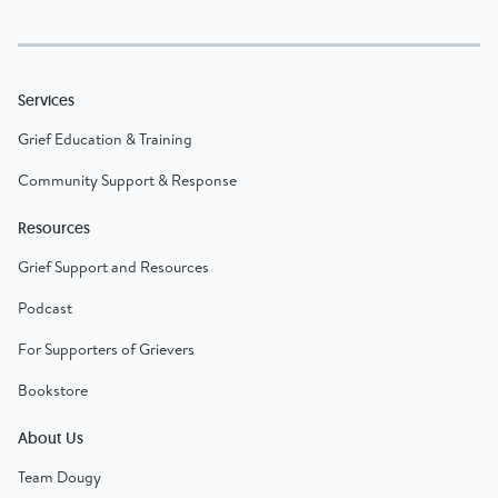
Services
Grief Education & Training
Community Support & Response
Resources
Grief Support and Resources
Podcast
For Supporters of Grievers
Bookstore
About Us
Team Dougy