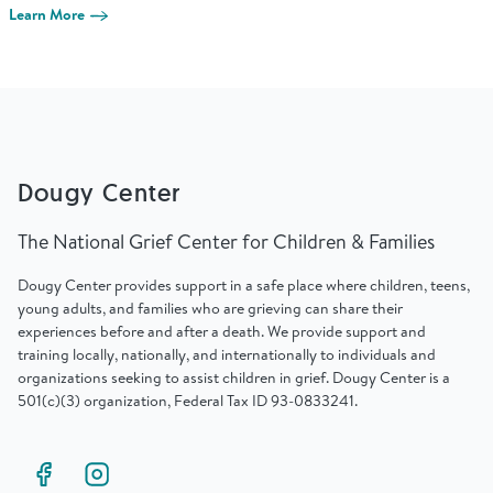
Find Grief Support Near You
Learn More
Select Language
▼
Dougy Center
Volunteer
The National Grief Center for Children & Families
Dougy Center provides support in a safe place where children, teens,
Donate
young adults, and families who are grieving can share their
experiences before and after a death. We provide support and
training locally, nationally, and internationally to individuals and
Bookstore
Professionals & Training
organizations seeking to assist children in grief. Dougy Center is a
501(c)(3) organization, Federal Tax ID 93-0833241.