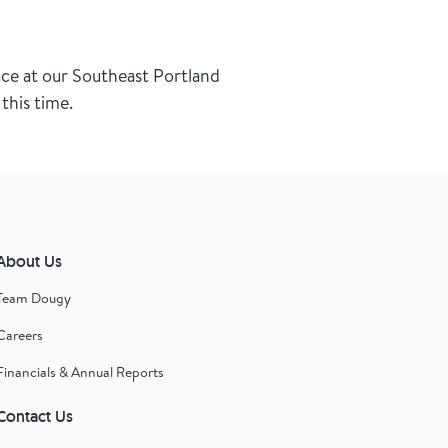
ce at our Southeast Portland
this time.
About Us
Team Dougy
Careers
Financials & Annual Reports
Contact Us