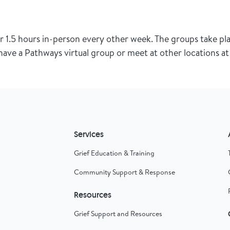
1.5 hours in-person every other week. The groups take pla
ave a Pathways virtual group or meet at other locations at 
Services
Grief Education & Training
Community Support & Response
Resources
Grief Support and Resources