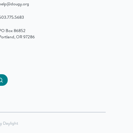
help@dougy.org
503.775.5683
PO Box 86852
Portland, OR 97286
Submit
by
Daylight