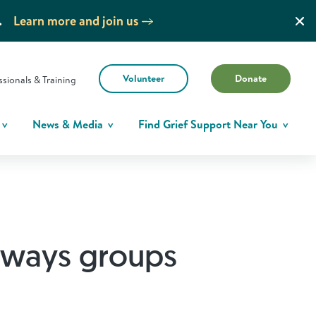
.
Learn more and join us
Volunteer
Donate
ssionals & Training
News & Media
Find Grief Support Near You
hways groups