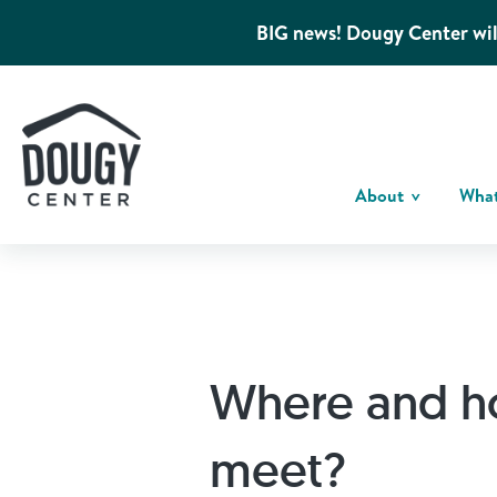
BIG news! Dougy Center wil
About
Wha
Where and h
meet?