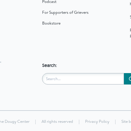
Podcast
For Supporters of Grievers
Bookstore
Search:
he Dougy Center
|
All rights reserved
|
Privacy Policy
|
Site 