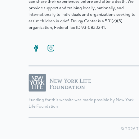
can share their experiences before and after a death. We
provide support and training locally, nationally, and
internationally to individuals and organizations seeking to
assist children in grief. Dougy Center is a 501(c)(3)
organization, Federal Tax ID 93-0833241.
Funding for this website was made possible by New York
Life Foundation
© 2026 T