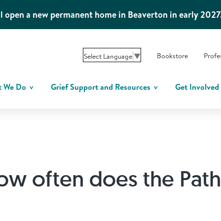
l open a new permanent home in Beaverton in early 2027
Bookstore
Profe
Select Language
▼
t We Do
Grief Support and Resources
Get Involved
ow often does the Pat