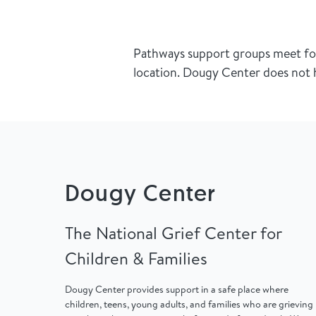
Pathways support groups meet for 
location. Dougy Center does not h
Dougy Center
The National Grief Center for
Children & Families
Dougy Center provides support in a safe place where
children, teens, young adults, and families who are grieving