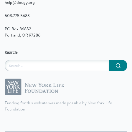
help@dougy.org
503.775.5683
PO Box 86852
Portland, OR 97286
Search:
Submit
Funding for this website was made possible by New York Life
Foundation