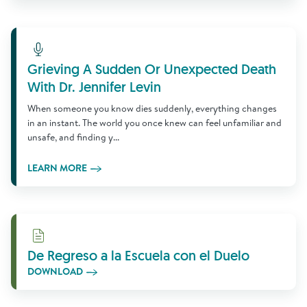
Learn More
Grieving A Sudden Or Unexpected Death
With Dr. Jennifer Levin
When someone you know dies suddenly, everything changes
in an instant. The world you once knew can feel unfamiliar and
unsafe, and finding y...
LEARN MORE
Download
De Regreso a la Escuela con el Duelo
DOWNLOAD