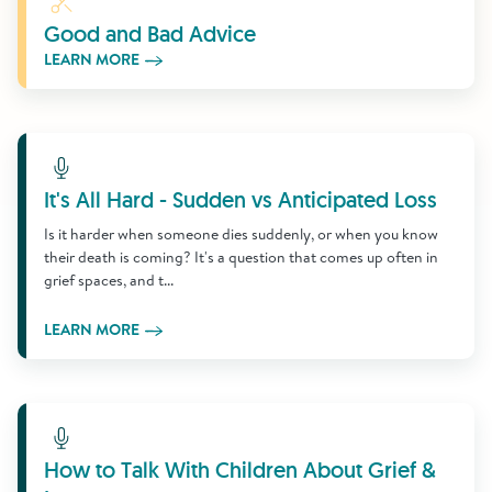
Good and Bad Advice
LEARN MORE
Learn More
It's All Hard - Sudden vs Anticipated Loss
Is it harder when someone dies suddenly, or when you know
their death is coming? It's a question that comes up often in
grief spaces, and t...
LEARN MORE
Learn More
How to Talk With Children About Grief &