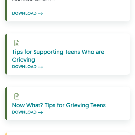
DOWNLOAD
Download
Tips for Supporting Teens Who are
Grieving
DOWNLOAD
Download
Now What? Tips for Grieving Teens
DOWNLOAD