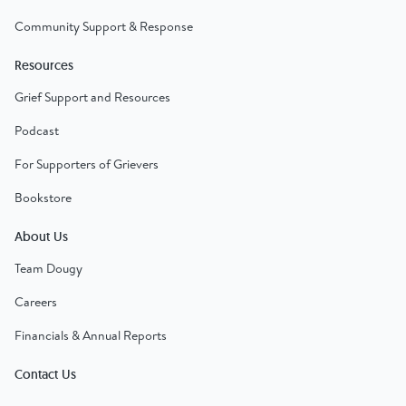
Community Support & Response
Resources
Grief Support and Resources
Podcast
For Supporters of Grievers
Bookstore
About Us
Team Dougy
Careers
Financials & Annual Reports
Contact Us