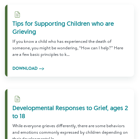
Download
Tips for Supporting Children who are
Grieving
If you know a child who has experienced the death of
someone, you might be wondering, “How can I help?” Here
are a few basic principles to k...
DOWNLOAD
Download
Developmental Responses to Grief, ages 2
to 18
While everyone grieves differently, there are some behaviors
and emotions commonly expressed by children depending on
their developmental le...