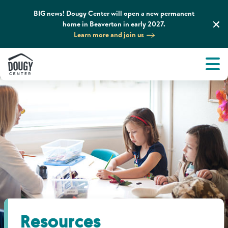
BIG news! Dougy Center will open a new permanent
home in Beaverton in early 2027.
Learn more and join us
Tog
About
Men
Tog
What We Do
Tog
Grief Support and Resources
Tog
Get Involved
Tog
News & Media
Resources
Tog