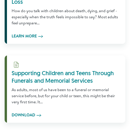
Loss
How do you talk with children about death, dying, and grief -
especially when the truth feels impossible to say? Most adults
feel unprepare...
LEARN MORE
Download
Supporting Children and Teens Through
Funerals and Memorial Services
As adults, most of us have been to a funeral or memorial
service before, but for your child or teen, this might be their
very first time. It...
DOWNLOAD