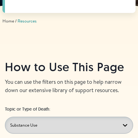
Find Grief Support Near You
Home
Resources
Select Language
▼
Volunteer
How to Use This Page
Donate
You can use the filters on this page to help narrow
down our extensive library of support resources.
Bookstore
Professionals & Training
Topic or Type of Death: