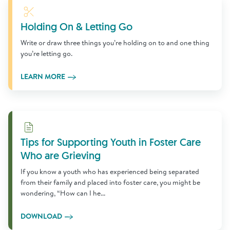
Learn More
Holding On & Letting Go
Write or draw three things you’re holding on to and one thing
you’re letting go.
LEARN MORE
Download
Tips for Supporting Youth in Foster Care
Who are Grieving
If you know a youth who has experienced being separated
from their family and placed into foster care, you might be
wondering, “How can I he...
DOWNLOAD