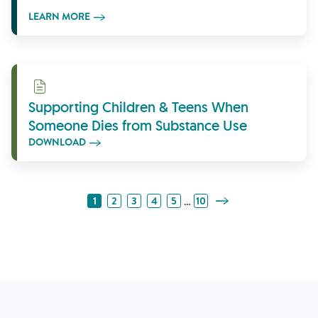
LEARN MORE
Download
Supporting Children & Teens When
Someone Dies from Substance Use
DOWNLOAD
Next Page
…
1
2
3
4
5
10