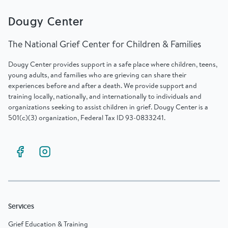
Dougy Center
The National Grief Center for Children & Families
Dougy Center provides support in a safe place where children, teens,
young adults, and families who are grieving can share their
experiences before and after a death. We provide support and
training locally, nationally, and internationally to individuals and
organizations seeking to assist children in grief. Dougy Center is a
501(c)(3) organization, Federal Tax ID 93-0833241.
Services
Grief Education & Training