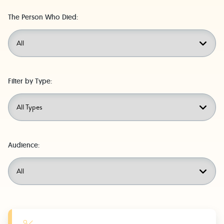
The Person Who Died:
Filter by Type:
Audience:
Learn More