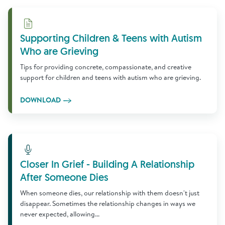
Download
Supporting Children & Teens with Autism
Who are Grieving
Tips for providing concrete, compassionate, and creative
support for children and teens with autism who are grieving.
DOWNLOAD
Learn More
Closer In Grief - Building A Relationship
After Someone Dies
When someone dies, our relationship with them doesn't just
disappear. Sometimes the relationship changes in ways we
never expected, allowing...