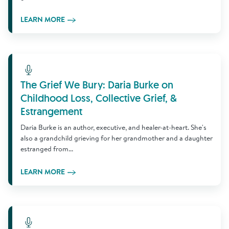
LEARN MORE
Learn More
The Grief We Bury: Daria Burke on
Childhood Loss, Collective Grief, &
Estrangement
Daria Burke is an author, executive, and healer-at-heart. She's
also a grandchild grieving for her grandmother and a daughter
estranged from...
LEARN MORE
Learn More