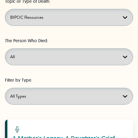
Topic or Type of Death:
The Person Who Died:
Filter by Type:
Learn More