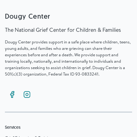
Dougy Center
The National Grief Center for Children & Families
Dougy Center provides support in a safe place where children, teens,
young adults, and families who are grieving can share their
experiences before and after a death. We provide support and
training locally, nationally, and internationally to individuals and
organizations seeking to assist children in grief. Dougy Center is a
501(c)(3) organization, Federal Tax ID 93-0833241.
Services