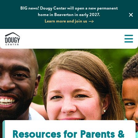
BIG news! Dougy Center will open a new permanent
home in Beaverton in early 2027.
Learn more and join us
Tog
About
Men
Tog
What We Do
Tog
Grief Support and Resources
Tog
Get Involved
Tog
News & Media
Resources for Parents &
Tog