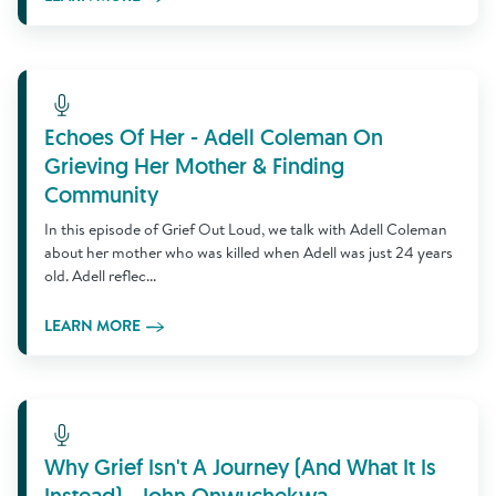
Learn More
Echoes Of Her - Adell Coleman On
Grieving Her Mother & Finding
Community
In this episode of Grief Out Loud, we talk with Adell Coleman
about her mother who was killed when Adell was just 24 years
old. Adell reflec...
LEARN MORE
Learn More
Why Grief Isn't A Journey (And What It Is