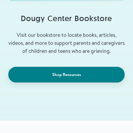
Dougy Center Bookstore
Visit our bookstore to locate books, articles,
videos, and more to support parents and caregivers
of children and teens who are grieving.
Shop Resources