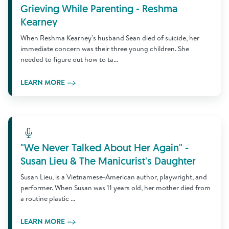
Grieving While Parenting - Reshma
Kearney
When Reshma Kearney's husband Sean died of suicide, her
immediate concern was their three young children. She
needed to figure out how to ta...
LEARN MORE
Learn More
"We Never Talked About Her Again" -
Susan Lieu & The Manicurist's Daughter
Susan Lieu, is a Vietnamese-American author, playwright, and
performer. When Susan was 11 years old, her mother died from
a routine plastic ...
LEARN MORE