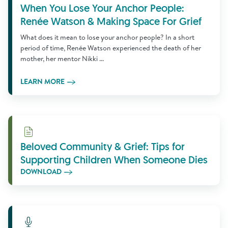
When You Lose Your Anchor People:
Renée Watson & Making Space For Grief
What does it mean to lose your anchor people? In a short
period of time, Renée Watson experienced the death of her
mother, her mentor Nikki ...
LEARN MORE
Download
Beloved Community & Grief: Tips for
Supporting Children When Someone Dies
DOWNLOAD
Learn More