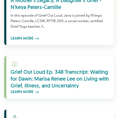
A Mother's Legacy, A Daughter's Grief -
N'keya Peters-Camille
In this episode of Grief Out Loud, Jana is joined by N'keya
Peters-Camille, LCSW, RYT® 200, a social worker, certified
Grief Yoga teacher, f...
LEARN MORE
Learn More
Grief Out Loud Ep. 348 Transcript: Waiting
for Dawn: Marisa Renee Lee on Living with
Grief, Illness, and Uncertainty
LEARN MORE
Learn More