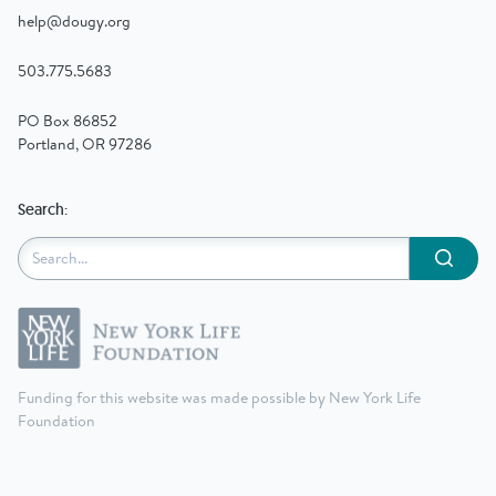
help@dougy.org
503.775.5683
PO Box 86852
Portland, OR 97286
Search:
Submit
Funding for this website was made possible by New York Life
Foundation