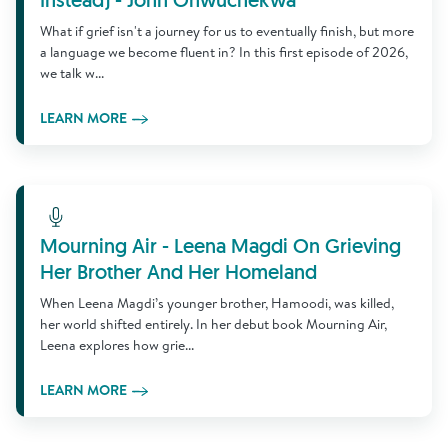
Instead) - John Onwuchekwa
What if grief isn't a journey for us to eventually finish, but more
a language we become fluent in? In this first episode of 2026,
we talk w...
LEARN MORE
Learn More
Mourning Air - Leena Magdi On Grieving
Her Brother And Her Homeland
When Leena Magdi’s younger brother, Hamoodi, was killed,
her world shifted entirely. In her debut book Mourning Air,
Leena explores how grie...
LEARN MORE