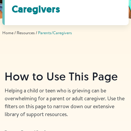
Find Grief Support Near You
Caregivers
Home
Resources
Parents/Caregivers
Select Language
▼
Volunteer
How to Use This Page
Donate
Helping a child or teen who is grieving can be
overwhelming for a parent or adult caregiver. Use the
Bookstore
Professionals & Training
filters on this page to narrow down our extensive
library of support resources.