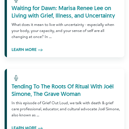
Waiting for Dawn: Marisa Renee Lee on
Living with Grief, Illness, and Uncertainty
What does it mean to live with uncertainty - especially when
your body, your capacity, and your sense of self are all
changing at once? In ...
LEARN MORE
Learn More
Tending To The Roots Of Ritual With Joél
Simone, The Grave Woman
In this episode of Grief Out Loud, we talk with death & grief
care professional, educator, and cultural advocate Joél Simone,
also known as ...
LEARN MORE