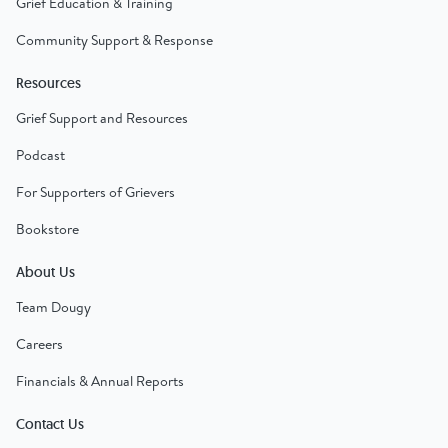
Grief Education & Training
Community Support & Response
Resources
Grief Support and Resources
Podcast
For Supporters of Grievers
Bookstore
About Us
Team Dougy
Careers
Financials & Annual Reports
Contact Us