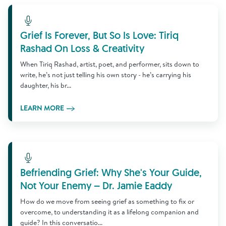
Learn More
Grief Is Forever, But So Is Love: Tiriq
Rashad On Loss & Creativity
When Tiriq Rashad, artist, poet, and performer, sits down to
write, he’s not just telling his own story - he’s carrying his
daughter, his br...
LEARN MORE
Learn More
Befriending Grief: Why She's Your Guide,
Not Your Enemy – Dr. Jamie Eaddy
How do we move from seeing grief as something to fix or
overcome, to understanding it as a lifelong companion and
guide? In this conversatio...