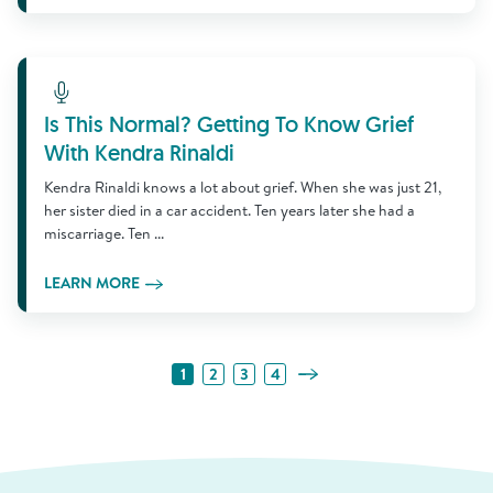
Learn More
Is This Normal? Getting To Know Grief
With Kendra Rinaldi
Kendra Rinaldi knows a lot about grief. When she was just 21,
her sister died in a car accident. Ten years later she had a
miscarriage. Ten ...
LEARN MORE
Next Page
1
2
3
4